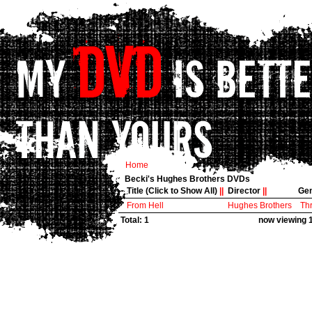
Home
Becki's Hughes Brothers DVDs
Title (Click to Show All)
||
Director
||
Ge
From Hell
Hughes Brothers
Thr
Total: 1
now viewing 1