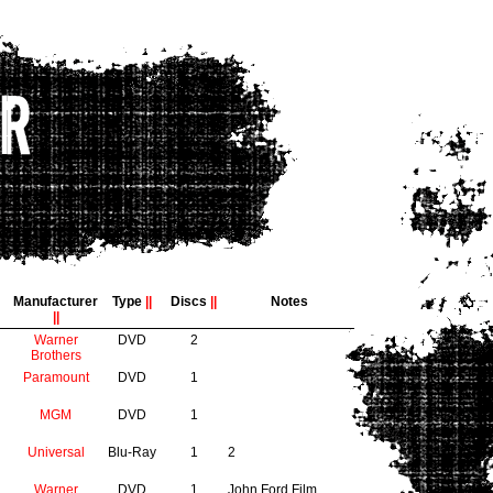
Manufacturer
Type
||
Discs
||
Notes
||
Warner
DVD
2
Brothers
Paramount
DVD
1
MGM
DVD
1
Universal
Blu-Ray
1
2
Warner
DVD
1
John Ford Film