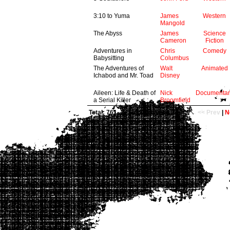
3:10 to Yuma
James
Western
Mangold
The Abyss
James
Science
Cameron
Fiction
Adventures in
Chris
Comedy
Babysitting
Columbus
The Adventures of
Walt
Animated
Ichabod and Mr. Toad
Disney
Aileen: Life & Death of
Nick
Documentar
a Serial Killer
Broomfield
Total: 761
now viewing 1 - 10
<< Prev
|
N