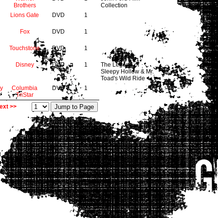
Brothers
Collection
Lions Gate
DVD
1
Fox
DVD
1
Touchstone
DVD
1
Disney
DVD
1
The Legend of
Sleepy Hollow & Mr.
Toad's Wild Ride
y
Columbia
DVD
1
TriStar
ext >>