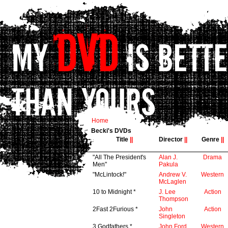
Home
Becki's DVDs
Title
||
Director
||
Genre
||
"All The President's
Alan J.
Drama
Men"
Pakula
"McLintock!"
Andrew V.
Western
McLaglen
10 to Midnight *
J. Lee
Action
Thompson
2Fast 2Furious *
John
Action
Singleton
3 Godfathers *
John Ford
Western