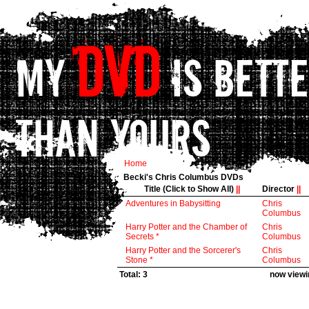
Home
Becki's Chris Columbus DVDs
Title (Click to Show All)
||
Director
||
Adventures in Babysitting
Chris
Columbus
Harry Potter and the Chamber of
Chris
Secrets *
Columbus
Harry Potter and the Sorcerer's
Chris
Stone *
Columbus
Total: 3
now viewin