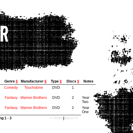
Genre
||
Manufacturer
||
Type
||
Discs
||
Notes
Comedy
Touchstone
DVD
1
Fantasy
Warner Brothers
DVD
2
Year
Two
Fantasy
Warner Brothers
DVD
2
Year
One
g 1 - 3
<< Prev
|
Next >>