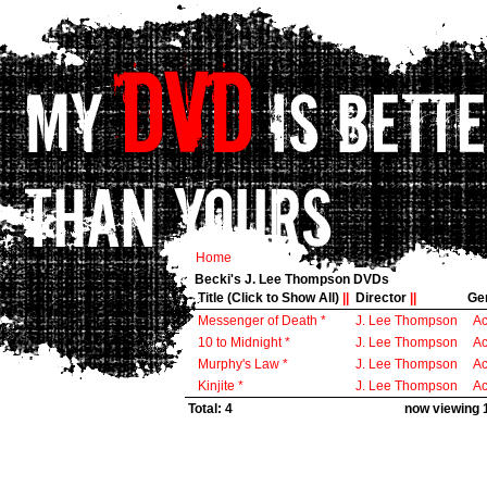
Home
Becki's J. Lee Thompson DVDs
Title (Click to Show All)
||
Director
||
Ge
Messenger of Death *
J. Lee Thompson
Ac
10 to Midnight *
J. Lee Thompson
Ac
Murphy's Law *
J. Lee Thompson
Ac
Kinjite *
J. Lee Thompson
Ac
Total: 4
now viewing 1