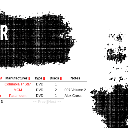
e
/\
Manufacturer
||
Type
||
Discs
||
Notes
n
Columbia TriStar
DVD
1
MGM
DVD
2
007 Volume 2
r
Paramount
DVD
1
Alex Cross
 3
<< Prev
|
Next >>