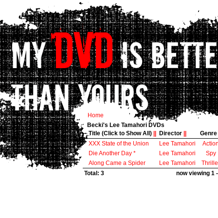
Home
Becki's Lee Tamahori DVDs
Title (Click to Show All)
||
Director
||
Genr
XXX State of the Union
Lee Tamahori
Actio
Die Another Day *
Lee Tamahori
Spy
Along Came a Spider
Lee Tamahori
Thrille
Total: 3
now viewing 1 -