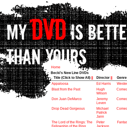
Home
Becki's New Line DVDs
Title (Click to Show All)
||
Director
||
Genr
Appaloosa
Ed Harris
Weste
Blast from the Past
Hugh
Come
Wilson
Don Juan DeMarco
Jeremy
Come
Leven
Drop Dead Gorgeous
Michael
Come
Patrick
Jann
The Lord of the Rings: The
Peter
Fanta
Fellowship of the Ring
Jackson