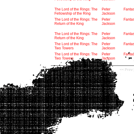
The Lord of the Rings: The
Peter
Fanta
Fellowship of the Ring
Jackson
The Lord of the Rings: The
Peter
Fanta
Return of the King
Jackson
The Lord of the Rings: The
Peter
Fanta
Return of the King
Jackson
The Lord of the Rings: The
Peter
Fanta
Two Towers
Jackson
The Lord of the Rings: The
Peter
Fanta
Two Towers
Jackson
Total: 14
now viewing 1 - 10
<< Prev