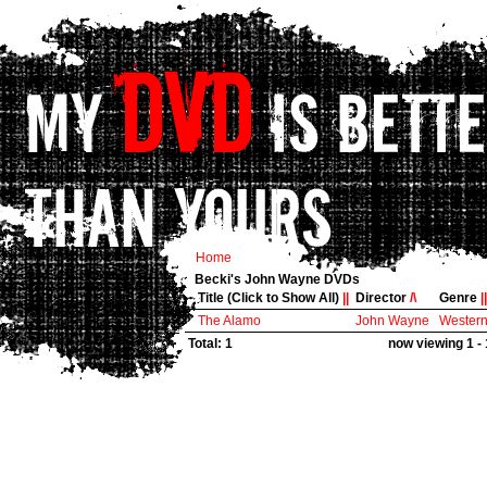
Home
Becki's John Wayne DVDs
Title (Click to Show All)
||
Director
/\
Genre
||
The Alamo
John Wayne
Wester
Total: 1
now viewing 1 - 