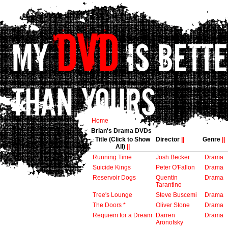
Home
Brian's Drama DVDs
Title (Click to Show
Director
||
Genre
||
All)
||
Running Time
Josh Becker
Drama
Suicide Kings
Peter O'Fallon
Drama
Reservoir Dogs
Quentin
Drama
Tarantino
Tree's Lounge
Steve Buscemi
Drama
The Doors *
Oliver Stone
Drama
Requiem for a Dream
Darren
Drama
Aronofsky