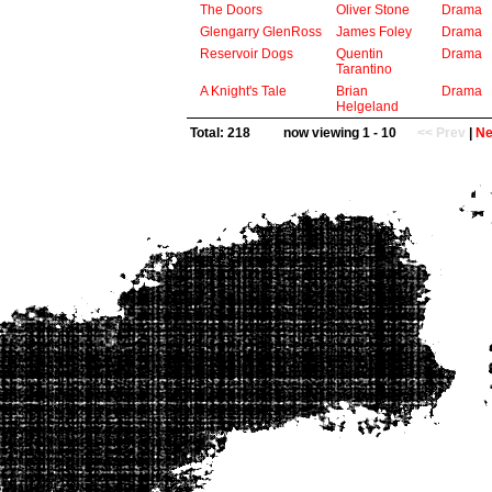
The Doors
Oliver Stone
Drama
Glengarry GlenRoss
James Foley
Drama
Reservoir Dogs
Quentin
Drama
Tarantino
A Knight's Tale
Brian
Drama
Helgeland
Total: 218
now viewing 1 - 10
<< Prev
|
Ne