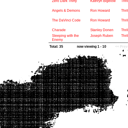
Zero Dark Thirty
Kathryn Bigelow
Thril
Angels & Demons
Ron Howard
Thril
The DaVinci Code
Ron Howard
Thril
Charade
Stanley Donen
Thril
Sleeping with the
Joseph Ruben
Thril
Enemy
Total: 35
now viewing 1 - 10
<< Prev