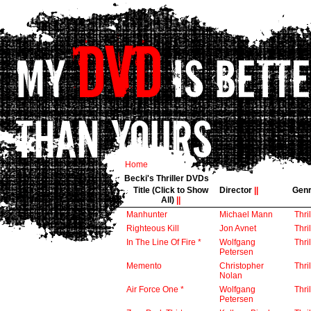
Home
Becki's Thriller DVDs
Title (Click to Show
Director
||
Gen
All)
||
Manhunter
Michael Mann
Thril
Righteous Kill
Jon Avnet
Thril
In The Line Of Fire *
Wolfgang
Thril
Petersen
Memento
Christopher
Thril
Nolan
Air Force One *
Wolfgang
Thril
Petersen